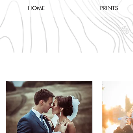
HOME
PRINTS