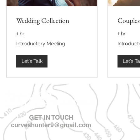
Wedding Collection
Couples
1 hr
1 hr
Introductory
Introductory
Introductory Meeting
Introduct
Meeting
Meeting
Let's Talk
Let's Ta
GET IN TOUCH
curveshunter9@gmail.com